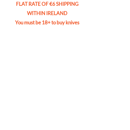
FLAT RATE OF €6 SHIPPING
WITHIN IRELAND
You must be 18+ to buy knives
Store
/
Door Locks