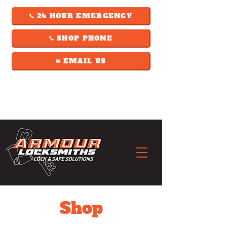
24 HOUR EMERGENCY
SHOP PHONE
EMAIL US
Shop