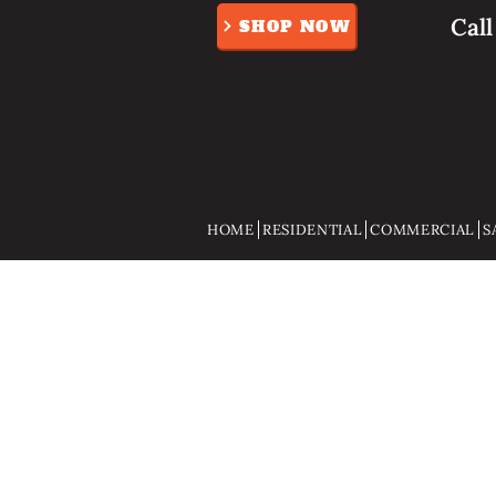
Cal
SHOP NOW
HOME
RESIDENTIAL
COMMERCIAL
S
Store
/
Gifts And Gadgets
/
Pocket knifes