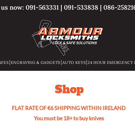
l us now:
091-563331
|
091-533838
|
086-25821
AFES
ENGRAVING & GADGETS
AUTO KEYS
24 HOUR EMERGENCY 
Shop
FLAT RATE OF €6 SHIPPING WITHIN IRELAND
You must be 18+ to buy knives