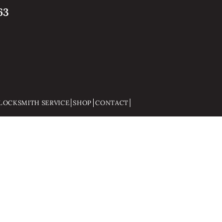
63
LOCKSMITH SERVICE
SHOP
CONTACT