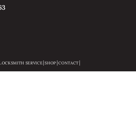
63
LOCKSMITH SERVICE
SHOP
CONTACT