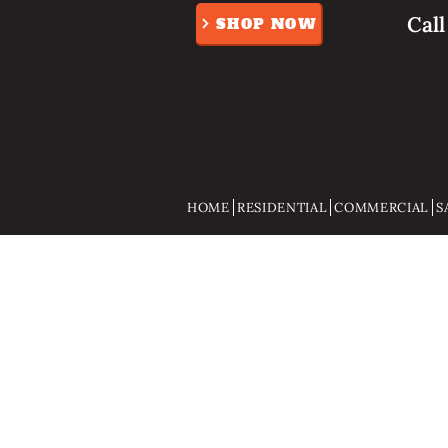
Cal
SHOP NOW
HOME
RESIDENTIAL
COMMERCIAL
S
Store
/
Gifts And Gadgets
/
Pocket knifes