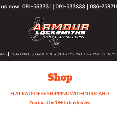
l us now:
091-563331
|
091-533838
|
086-25821
AFES
ENGRAVING & GADGETS
AUTO KEYS
24 HOUR EMERGENCY 
Shop
FLAT RATE OF €6 SHIPPING WITHIN IRELAND
You must be 18+ to buy knives