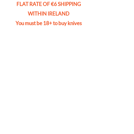
FLAT RATE OF €6 SHIPPING
WITHIN IRELAND
You must be 18+ to buy knives
Store
/
Accessories