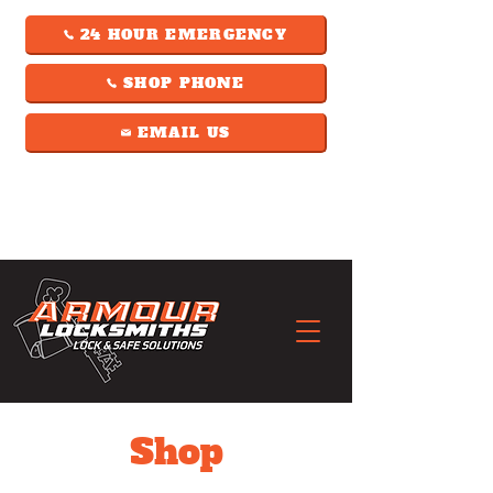
24 HOUR EMERGENCY
SHOP PHONE
EMAIL US
Shop