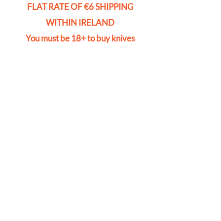
FLAT RATE OF €6 SHIPPING
WITHIN IRELAND
You must be 18+ to buy knives
Store
/
Door Locks