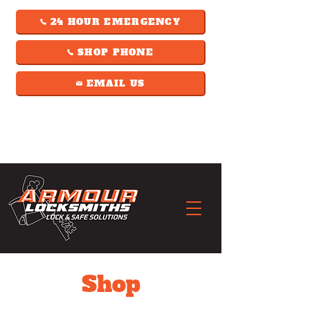
24 HOUR EMERGENCY
SHOP PHONE
EMAIL US
Shop