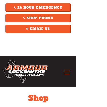
24 HOUR EMERGENCY
SHOP PHONE
EMAIL US
Shop