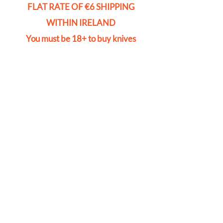
FLAT RATE OF €6 SHIPPING
WITHIN IRELAND
You must be 18+ to buy knives
Store
/
Safes