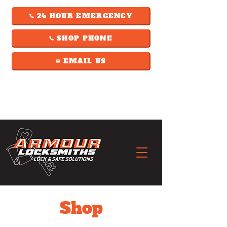
24 HOUR EMERGENCY
SHOP PHONE
EMAIL US
Shop