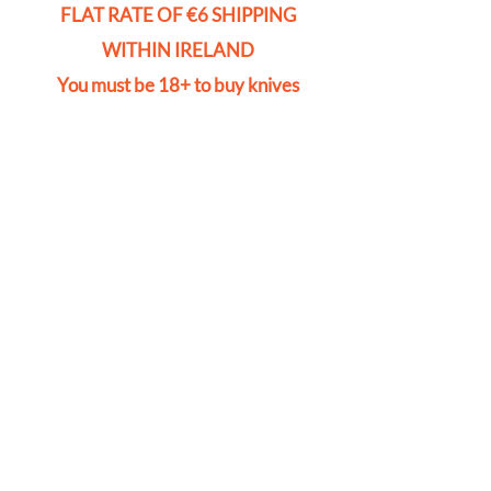
FLAT RATE OF €6 SHIPPING
WITHIN IRELAND
You must be 18+ to buy knives
Store
/
Pad Locks