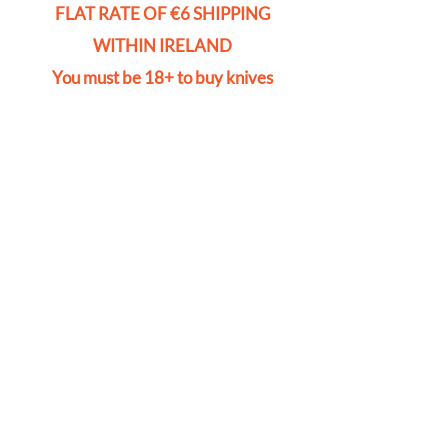
FLAT RATE OF €6 SHIPPING
WITHIN IRELAND
You must be 18+ to buy knives
Store
/
Cylinders