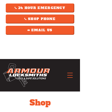
24 HOUR EMERGENCY
SHOP PHONE
EMAIL US
Shop